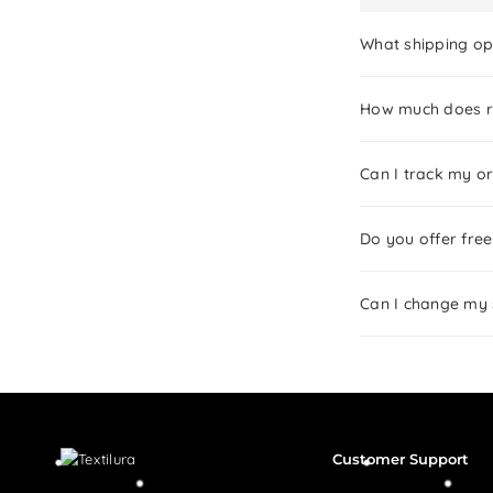
What shipping op
How much does re
Can I track my or
Do you offer free
Can I change my 
Customer Support