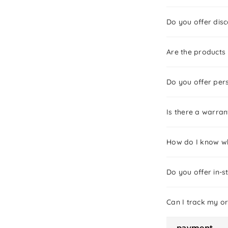
Do you offer dis
Are the products
Do you offer pers
Is there a warra
How do I know wh
Do you offer in-s
Can I track my o
payment