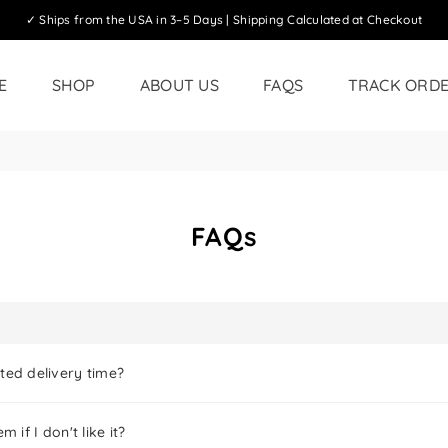
✓ Ships from the USA in 3–5 Days | Shipping Calculated at Checkout
E
SHOP
ABOUT US
FAQS
TRACK ORD
FAQs
ted delivery time?
m if I don't like it?