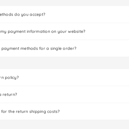
thods do you accept?
er my payment information on your website?
le payment methods for a single order?
rn policy?
a return?
 for the return shipping costs?