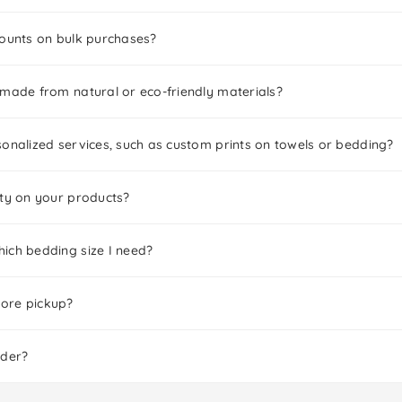
counts on bulk purchases?
 made from natural or eco-friendly materials?
onalized services, such as custom prints on towels or bedding?
nty on your products?
ich bedding size I need?
tore pickup?
rder?