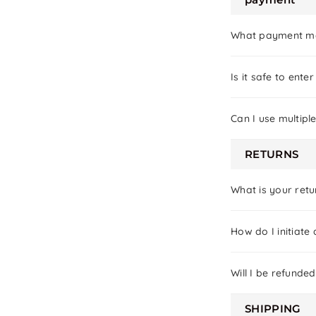
What payment me
Is it safe to ent
Can I use multip
RETURNS
What is your retu
How do I initiate 
Will I be refunded
SHIPPING