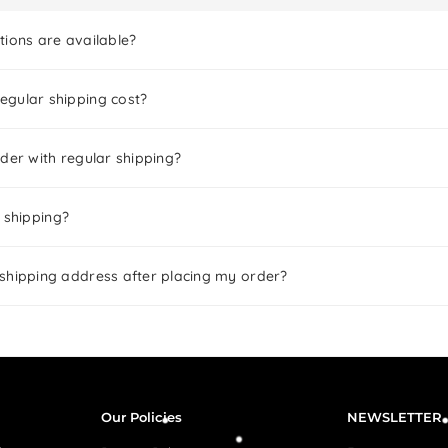
tions are available?
gular shipping cost?
der with regular shipping?
 shipping?
shipping address after placing my order?
Our Policies
NEWSLETTER