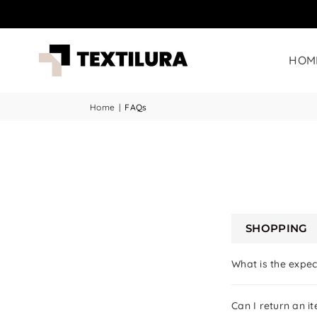
HOM
Home
|
FAQs
SHOPPING
What is the expec
Can I return an ite