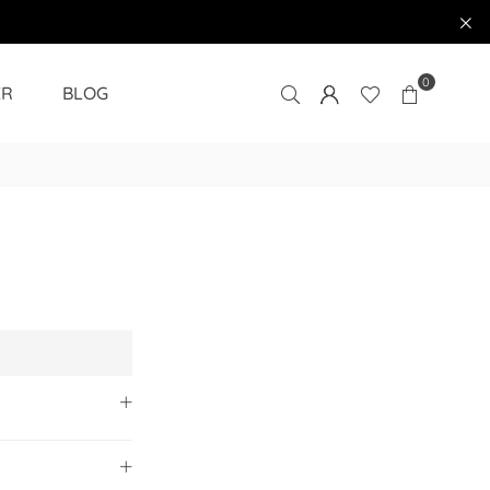
0
ER
BLOG