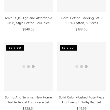
Town Style High-end Affordable
Floral Cotton Bedding Set –
Luxury Style Cotton Four-piece
100% Cotton, 3 Pieces
Bedding Set
$848.38
$188.60
Sold out
Sold out
Spring And Summer New Home
Solid Color Washed Four-Piece
Textile Tencel Four-piece Set
Lightweight Fluffy Bed Set
Bedding
$328.34
$49.99