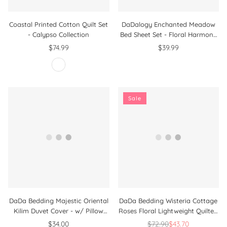
Coastal Printed Cotton Quilt Set
DaDalogy Enchanted Meadow
- Calypso Collection
Bed Sheet Set - Floral Harmony
in Beige, Rose, and Soft Green,
$74.99
$39.99
Premium Soft Microfiber,
Machine Washable, Deep Pocket
14 - 15 Inches + Flat Sheet
Sale
DaDa Bedding Majestic Oriental
DaDa Bedding Wisteria Cottage
Kilim Duvet Cover - w/ Pillow
Roses Floral Lightweight Quilted
Cases Royal Persian Traditional
Bedspread Set (HS-1003)
$34.00
$72.90
$43.70