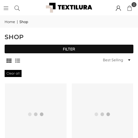
0
Home
|
Shop
SHOP
FILTER
Sort
By
Clear all