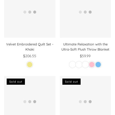
Velvet Embroidered Quilt Set -
Ultimate Relaxation with the
Khaki
Ultra-Soft Plush Throw Blanket
$206.55
$59.99
Regular
price
Sold out
Sold out