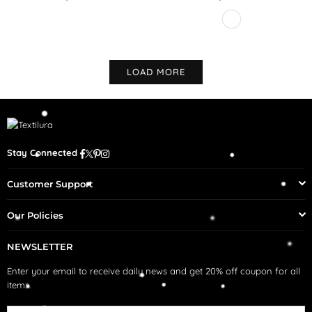
Regular
price
LOAD MORE
Facebook
Twitter
Pinterest
Instagram
Stay Connected
Customer Support
Our Policies
NEWSLETTER
Enter your email to receive daily news and get 20% off coupon for all
items.