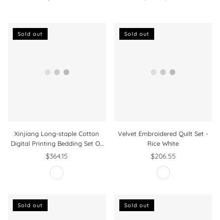
Regular
Design Intricate Ornate
price
Ornament Print
Sold out
Sold out
Xinjiang Long-staple Cotton
Velvet Embroidered Quilt Set -
Digital Printing Bedding Set Of
Rice White
Four
$364.15
$206.55
Regular
Regular
price
price
Sold out
Sold out