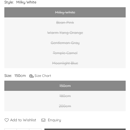
Style:
Milky White
Milky White
Bean Pink
Warm Yang Orange
Gentleman Gray
Temple Camel
Moonlight Blue
Size:
150cm
Size Chart
150cm
180cm
200cm
Add to Wishlist
Enquiry