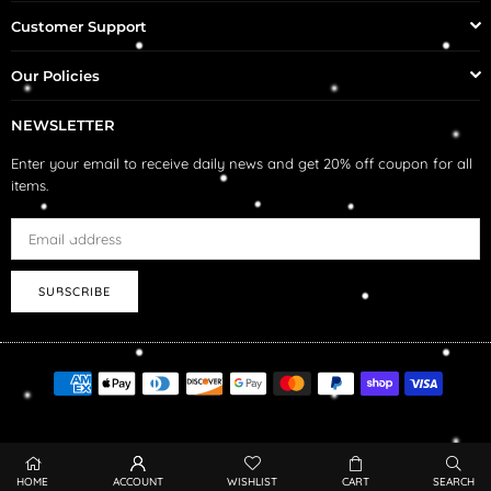
Customer Support
Our Policies
NEWSLETTER
Enter your email to receive daily news and get 20% off coupon for all
items.
SUBSCRIBE
HOME
ACCOUNT
WISHLIST
CART
SEARCH