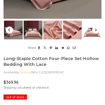
Share:
Long-Staple Cotton Four-Piece Set Hollow
Bedding With Lace
Availability:
Sold out
SKU:
CJCS228195301AZ
$369.96
Regular
Shipping
calculated at checkout.
price
Out of stock