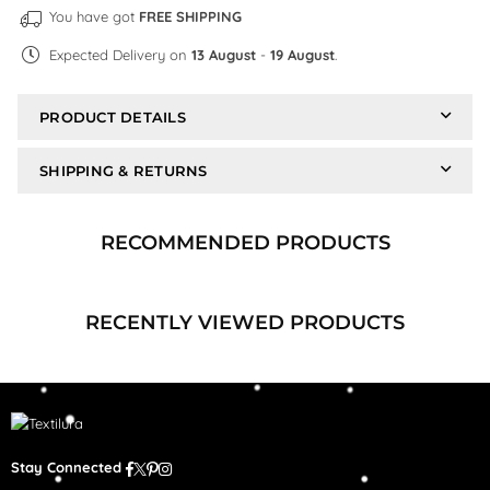
You have got
FREE SHIPPING
Expected Delivery on
13 August
-
19 August
.
PRODUCT DETAILS
SHIPPING & RETURNS
RECOMMENDED PRODUCTS
RECENTLY VIEWED PRODUCTS
Facebook
Twitter
Pinterest
Instagram
Stay Connected