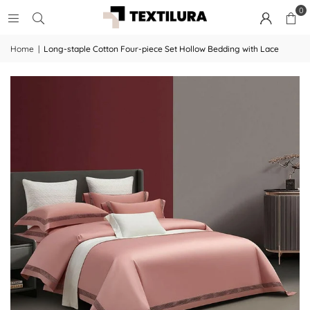
0
Home
|
Long-staple Cotton Four-piece Set Hollow Bedding with Lace