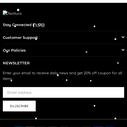
Facebook
Twitter
Pinterest
Instagram
Stay Connected
Customer Support
Our Policies
NEWSLETTER
Enter your email to receive daily news and get 20% off coupon for all
items.
SUBSCRIBE