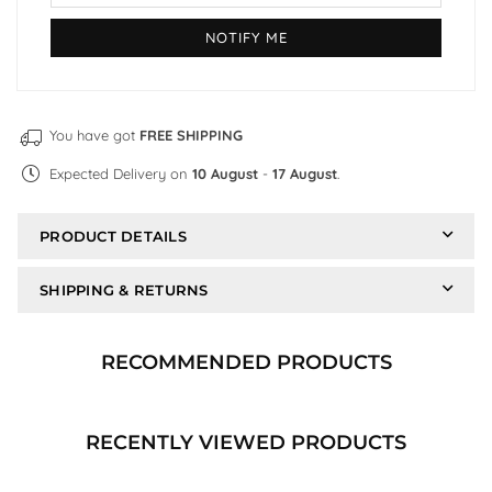
You have got
FREE SHIPPING
Expected Delivery on
10 August
-
17 August
.
PRODUCT DETAILS
SHIPPING & RETURNS
RECOMMENDED PRODUCTS
RECENTLY VIEWED PRODUCTS