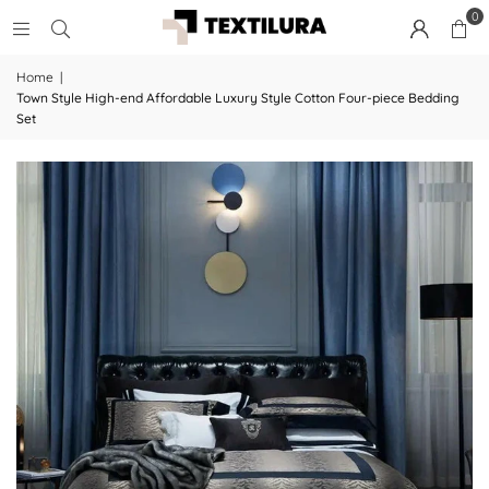
0
Home
|
Town Style High-end Affordable Luxury Style Cotton Four-piece Bedding
Set