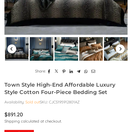
Share:
Town Style High-End Affordable Luxury
Style Cotton Four-Piece Bedding Set
Availability:
Sold out
SKU:
CJCS195912801AZ
$891.20
Regular
Shipping
calculated at checkout.
price