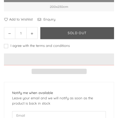
200x230cm
Add to Wishlist
Enquiry
Decrease
Increase
SOLD OUT
Quantity
quantity
quantity
for
for
I agree with the terms and conditions
Town
Town
Style
Style
High-
High-
end
end
Affordable
Affordable
Luxury
Luxury
Style
Style
Cotton
Cotton
Notify me when available
Four-
Four-
Leave your email and we will notify as soon as the
piece
piece
product is back in stock
Bedding
Bedding
Set
Set