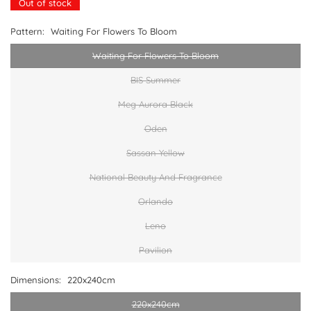
Out of stock
Pattern:
Waiting For Flowers To Bloom
Waiting For Flowers To Bloom
BIS Summer
Meg Aurora Black
Oden
Sassan Yellow
National Beauty And Fragrance
Orlando
Leno
Pavilion
Dimensions:
220x240cm
220x240cm