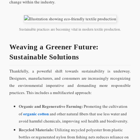
change within the industry.
Sustainable practices are becoming vital in modern textile production.
Weaving a Greener Future:
Sustainable Solutions
Thankfully, a powerful shift towards sustainability is underway.
Designers, manufacturers, and consumers are increasingly recognizing
the environmental imperative and demanding more responsible
practices. This includes a multifaceted approach:
Organic and Regenerative Farming:
Promoting the cultivation
organic cotton
of
and other natural fibers that use less water and
avoid harmful chemicals, improving soil health and biodiversity.
Recycled Materials:
Utilizing recycled polyester from plastic
bottles or regenerated nylon from fishing nets reduces reliance on