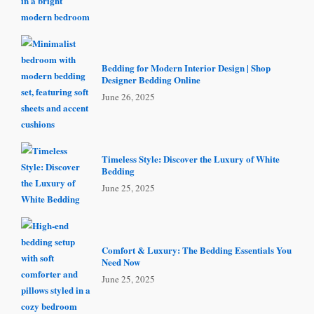
Bedding for Modern Interior Design | Shop
Designer Bedding Online
June 26, 2025
Timeless Style: Discover the Luxury of White
Bedding
June 25, 2025
Comfort & Luxury: The Bedding Essentials You
Need Now
June 25, 2025