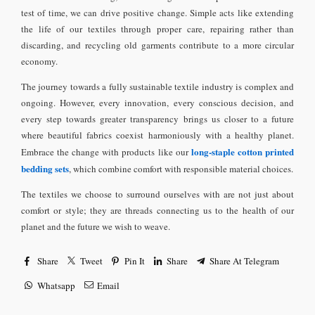
test of time, we can drive positive change. Simple acts like extending
the life of our textiles through proper care, repairing rather than
discarding, and recycling old garments contribute to a more circular
economy.
The journey towards a fully sustainable textile industry is complex and
ongoing. However, every innovation, every conscious decision, and
every step towards greater transparency brings us closer to a future
where beautiful fabrics coexist harmoniously with a healthy planet.
long-staple cotton printed
Embrace the change with products like our
bedding sets
, which combine comfort with responsible material choices.
The textiles we choose to surround ourselves with are not just about
comfort or style; they are threads connecting us to the health of our
planet and the future we wish to weave.
Share
Tweet
Pin It
Share
Share At Telegram
Whatsapp
Email