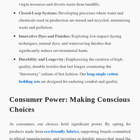
virgin resources and diverts waste from landfills.
Closed-Loop Systems:
Developing processes where water and
chemicals used in production are reused and recycled, minimizing
waste and pollution.
Innovative Dyes and Finishes:
Exploring low-impact dyeing
techniques, natural dyes, and water-saving finishes that
significantly reduce environmental harm.
Durability and Longevity:
Emphasizing the creation of high-
quality, durable textiles that last longer, countering the
long-staple cotton
"throwaway" culture of fast fashion. Our
bedding sets
are designed for enduring comfort and quality.
Consumer Power: Making Conscious
Choices
As consumers, our choices hold significant power. By opting for
eco-friendly fabrics
products made from
, supporting brands committed
to ethical manufacturing, and investing in durable pieces that stand the