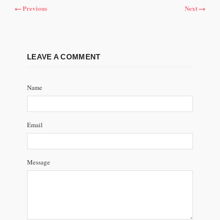
Previous
Next
LEAVE A COMMENT
Name
Email
Message