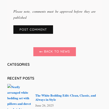
Please note, comments must be approved before they are
published
BACK TO NEWS
CATEGORIES
RECENT POSTS
The White Bedding Edit: Clean, Classic, and
Always in Style
June 26, 2025