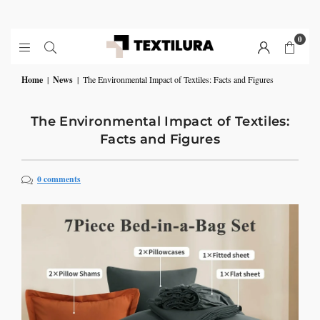
0
Home
|
News
|
The Environmental Impact of Textiles: Facts and Figures
The Environmental Impact of Textiles:
Facts and Figures
0 comments