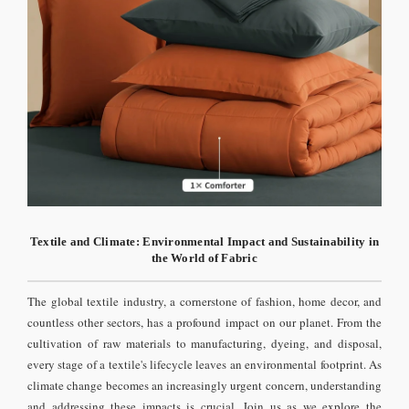
Textile and Climate: Environmental Impact and Sustainability in
the World of Fabric
The global textile industry, a cornerstone of fashion, home decor, and
countless other sectors, has a profound impact on our planet. From the
cultivation of raw materials to manufacturing, dyeing, and disposal,
every stage of a textile's lifecycle leaves an environmental footprint. As
climate change becomes an increasingly urgent concern, understanding
and addressing these impacts is crucial. Join us as we explore the