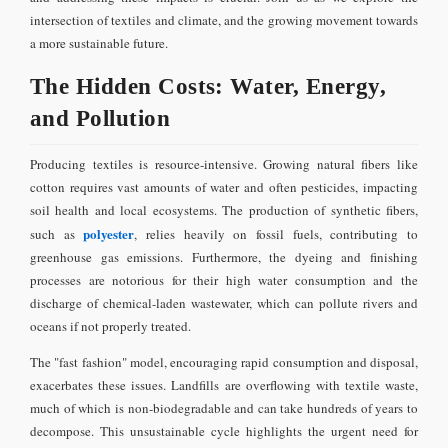
intersection of textiles and climate, and the growing movement towards
a more sustainable future.
The Hidden Costs: Water, Energy,
and Pollution
Producing textiles is resource-intensive. Growing natural fibers like
cotton requires vast amounts of water and often pesticides, impacting
soil health and local ecosystems. The production of synthetic fibers,
polyester
such as
, relies heavily on fossil fuels, contributing to
greenhouse gas emissions. Furthermore, the dyeing and finishing
processes are notorious for their high water consumption and the
discharge of chemical-laden wastewater, which can pollute rivers and
oceans if not properly treated.
The "fast fashion" model, encouraging rapid consumption and disposal,
exacerbates these issues. Landfills are overflowing with textile waste,
much of which is non-biodegradable and can take hundreds of years to
decompose. This unsustainable cycle highlights the urgent need for